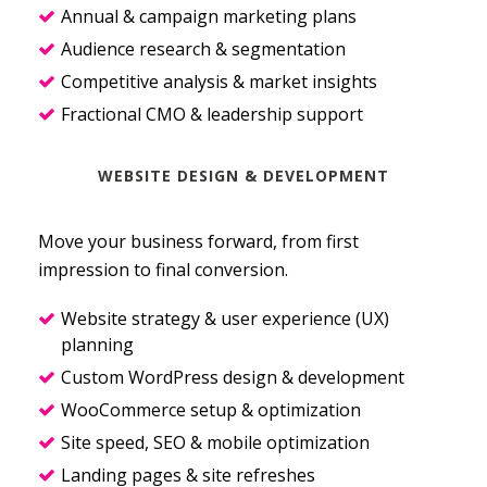
Annual & campaign marketing plans
Audience research & segmentation
Competitive analysis & market insights
Fractional CMO & leadership support
WEBSITE DESIGN & DEVELOPMENT
Move your business forward, from first
impression to final conversion.
Website strategy & user experience (UX)
planning
Custom WordPress design & development
WooCommerce setup & optimization
Site speed, SEO & mobile optimization
Landing pages & site refreshes