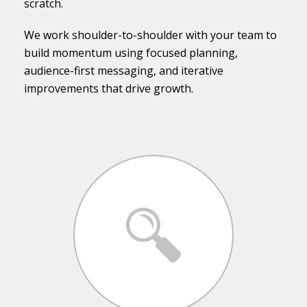
scratch.
We work shoulder-to-shoulder with your team to
build momentum using focused planning,
audience-first messaging, and iterative
improvements that drive growth.