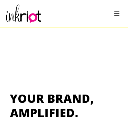
YOUR BRAND,
AMPLIFIED.