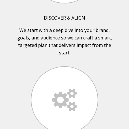
DISCOVER & ALIGN
We start with a deep dive into your brand,
goals, and audience so we can craft a smart,
targeted plan that delivers impact from the
start.