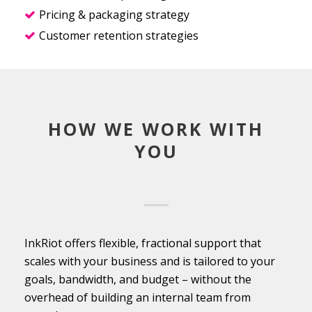
Pricing & packaging strategy
Customer retention strategies
HOW WE WORK WITH
YOU
InkRiot offers flexible, fractional support that
scales with your business and is tailored to your
goals, bandwidth, and budget – without the
overhead of building an internal team from