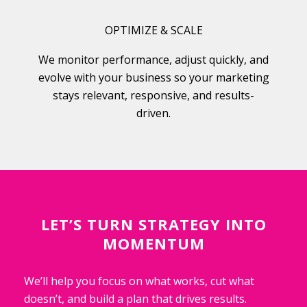
OPTIMIZE & SCALE
We monitor performance, adjust quickly, and
evolve with your business so your marketing
stays relevant, responsive, and results-
driven.
LET’S TURN STRATEGY INTO
MOMENTUM
We’ll help you focus on what works, cut what
doesn’t, and build a plan that drives results.