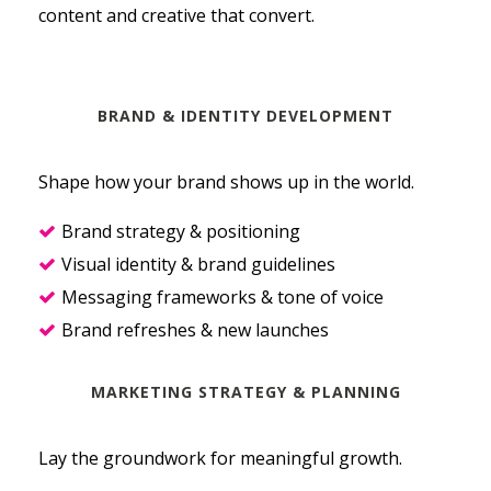
content and creative that convert.
BRAND & IDENTITY DEVELOPMENT
Shape how your brand shows up in the world.
Brand strategy & positioning
Visual identity & brand guidelines
Messaging frameworks & tone of voice
Brand refreshes & new launches
MARKETING STRATEGY & PLANNING
Lay the groundwork for meaningful growth.