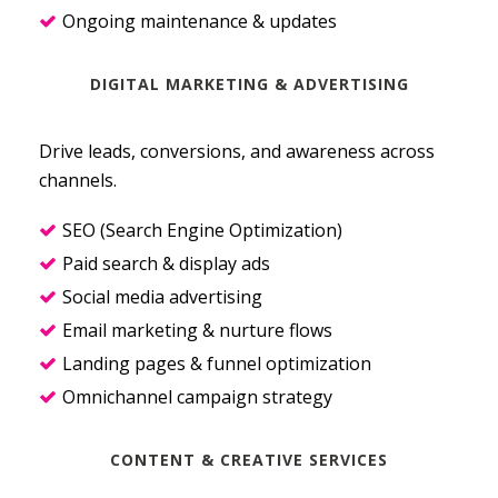
Ongoing maintenance & updates
DIGITAL MARKETING & ADVERTISING
Drive leads, conversions, and awareness across
channels.
SEO (Search Engine Optimization)
Paid search & display ads
Social media advertising
Email marketing & nurture flows
Landing pages & funnel optimization
Omnichannel campaign strategy
CONTENT & CREATIVE SERVICES