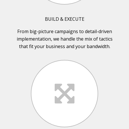
BUILD & EXECUTE
From big-picture campaigns to detail-driven
implementation, we handle the mix of tactics
that fit your business and your bandwidth.