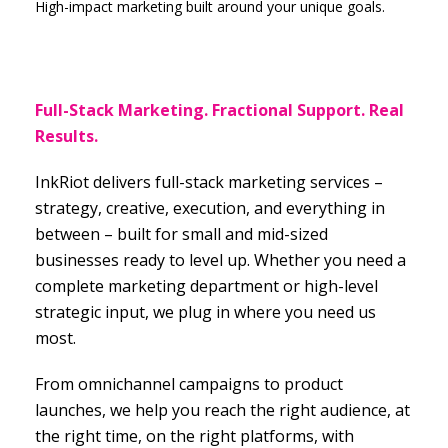
High-impact marketing built around your unique goals.
Full-Stack Marketing. Fractional Support. Real
Results.
InkRiot delivers full-stack marketing services –
strategy, creative, execution, and everything in
between – built for small and mid-sized
businesses ready to level up. Whether you need a
complete marketing department or high-level
strategic input, we plug in where you need us
most.
From omnichannel campaigns to product
launches, we help you reach the right audience, at
the right time, on the right platforms, with