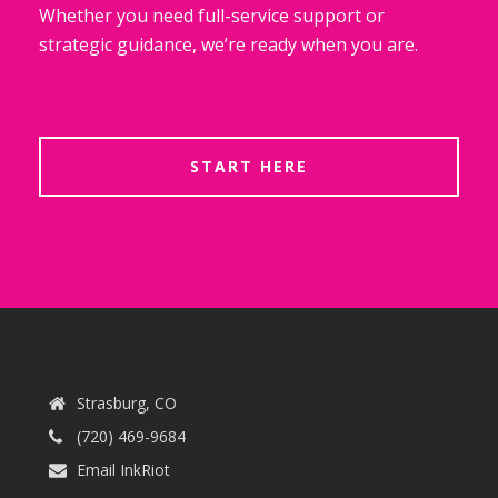
Whether you need full-service support or
strategic guidance, we’re ready when you are.
START HERE
Strasburg, CO
(720) 469-9684
Email InkRiot