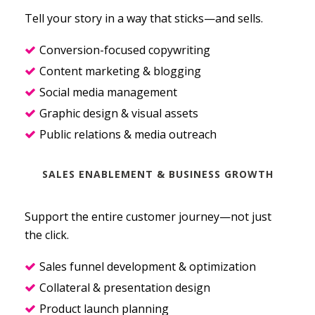
Tell your story in a way that sticks—and sells.
Conversion-focused copywriting
Content marketing & blogging
Social media management
Graphic design & visual assets
Public relations & media outreach
SALES ENABLEMENT & BUSINESS GROWTH
Support the entire customer journey—not just
the click.
Sales funnel development & optimization
Collateral & presentation design
Product launch planning