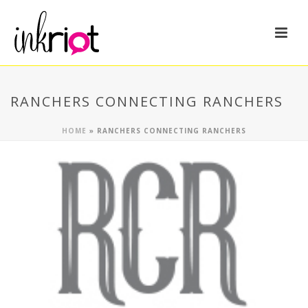
RANCHERS CONNECTING RANCHERS
HOME
»
RANCHERS CONNECTING RANCHERS