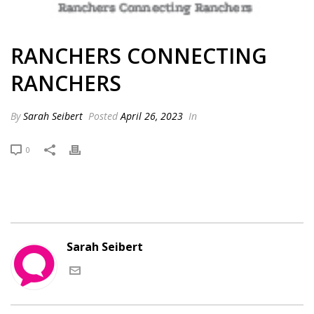
RANCHERS CONNECTING
RANCHERS
By
Sarah Seibert
Posted
April 26, 2023
In
0
Sarah Seibert