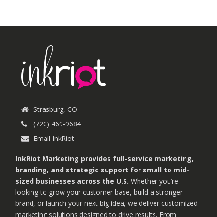
Strasburg, CO
(720) 469-9684
Email InkRiot
InkRiot Marketing provides full-service marketing,
branding, and strategic support for small to mid-
sized businesses across the U.S.
Whether you’re
looking to grow your customer base, build a stronger
brand, or launch your next big idea, we deliver customized
marketing solutions designed to drive results. From