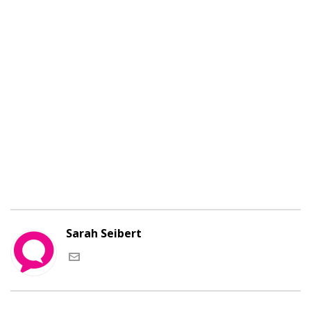
Cras justo odio, dapibus ac facilisis in, egestas eget
quam. Donec id elit non mi porta gravida at eget
metus. Donec id elit non mi porta gravida at eget
metus. Lorem ipsum dolor sit amet, consectetur
adipiscing elit.Praesent commodo cursus magna,
vel scelerisque nisl consectetur et. Cum sociis
natoque penatibus et magnis dis parturient
montes, nascetur ridiculus mus.
Sarah Seibert