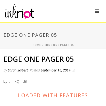
EDGE ONE PAGER 05
HOME
»
EDGE ONE PAGER 05
EDGE ONE PAGER 05
By
Sarah Seibert
Posted
September 16, 2014
In
0
LOADED WITH FEATURES