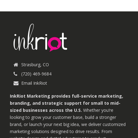
Strasburg, CO
(720) 469-9684
Email InkRiot
InkRiot Marketing provides full-service marketing,
branding, and strategic support for small to mid-
sized businesses across the U.S.
Whether you’re
looking to grow your customer base, build a stronger
brand, or launch your next big idea, we deliver customized
marketing solutions designed to drive results. From