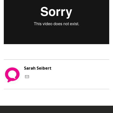
Sarah Seibert