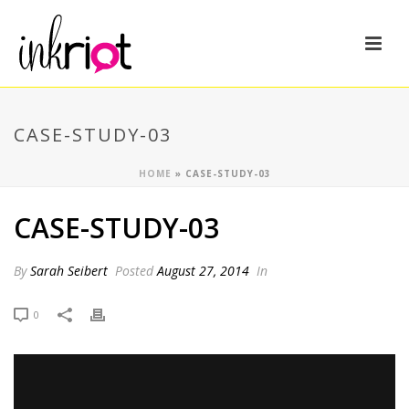
CASE-STUDY-03
HOME
»
CASE-STUDY-03
CASE-STUDY-03
By
Sarah Seibert
Posted
August 27, 2014
In
0