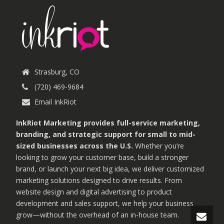
Strasburg, CO
(720) 469-9684
Email InkRiot
InkRiot Marketing provides full-service marketing,
branding, and strategic support for small to mid-
sized businesses across the U.S.
Whether you’re
looking to grow your customer base, build a stronger
brand, or launch your next big idea, we deliver customized
marketing solutions designed to drive results. From
website design and digital advertising to product
development and sales support, we help your business
grow—without the overhead of an in-house team.