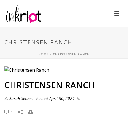
CHRISTENSEN RANCH
HOME
»
CHRISTENSEN RANCH
CHRISTENSEN RANCH
By
Sarah Seibert
Posted
April 30, 2024
In
0