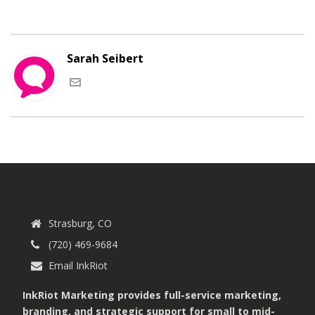
Sarah Seibert
Strasburg, CO
(720) 469-9684
Email InkRiot
InkRiot Marketing provides full-service marketing,
branding, and strategic support for small to mid-